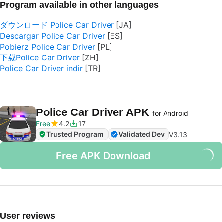
Program available in other languages
ダウンロード Police Car Driver
Descargar Police Car Driver
Pobierz Police Car Driver
下载Police Car Driver
Police Car Driver indir
Police Car Driver APK
for Android
Free
4.2
17
Trusted Program
Validated Dev
V
3.13
Free APK Download
User reviews