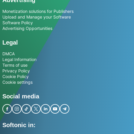
Advertising
Monetization solutions for Publishers
Upload and Manage your Software
Software Policy
Advertising Opportunities
Legal
DMCA
Legal Information
Terms of use
Privacy Policy
Cookie Policy
Cookie settings
Social media
Softonic in: