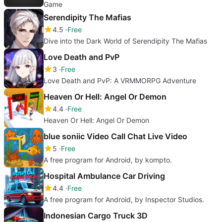
Game
Serendipity The Mafias
4.5
Free
Dive into the Dark World of Serendipity The Mafias
Love Death and PvP
3
Free
Love Death and PvP: A VRMMORPG Adventure
Heaven Or Hell: Angel Or Demon
4.4
Free
Heaven Or Hell: Angel Or Demon
blue soniic Video Call Chat Live Video
5
Free
A free program for Android, by kompto.
Hospital Ambulance Car Driving
4.4
Free
A free program for Android, by Inspector Studios.
Indonesian Cargo Truck 3D