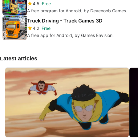
4.5
Free
A free program for Android, by Devenoob Games.
Truck Driving - Truck Games 3D
4.2
Free
A free app for Android, by Games Envision.
Latest articles