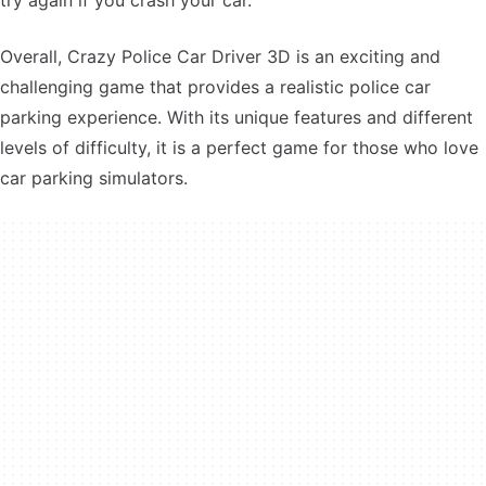
try again if you crash your car.
Overall, Crazy Police Car Driver 3D is an exciting and
challenging game that provides a realistic police car
parking experience. With its unique features and different
levels of difficulty, it is a perfect game for those who love
car parking simulators.