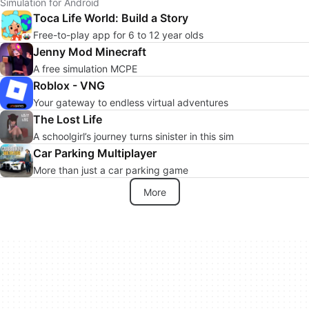
Simulation for Android
Toca Life World: Build a Story
Free-to-play app for 6 to 12 year olds
Jenny Mod Minecraft
A free simulation MCPE
Roblox - VNG
Your gateway to endless virtual adventures
The Lost Life
A schoolgirl’s journey turns sinister in this sim
Car Parking Multiplayer
More than just a car parking game
More