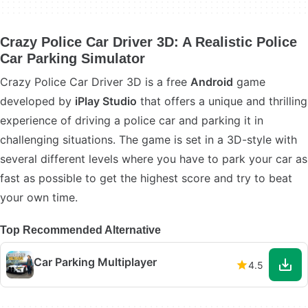
Crazy Police Car Driver 3D: A Realistic Police
Car Parking Simulator
Crazy Police Car Driver 3D is a free
Android
game
developed by
iPlay Studio
that offers a unique and thrilling
experience of driving a police car and parking it in
challenging situations. The game is set in a 3D-style with
several different levels where you have to park your car as
fast as possible to get the highest score and try to beat
your own time.
Top Recommended Alternative
Car Parking Multiplayer
4.5