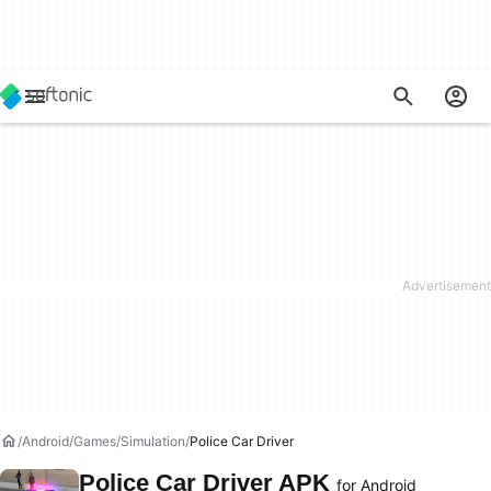
Android
Games
Simulation
Police Car Driver
Police Car Driver APK
for Android