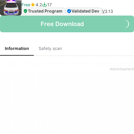
Free
4.2
17
Trusted Program
Validated Dev
V
3.13
Free Download
Information
Safety scan