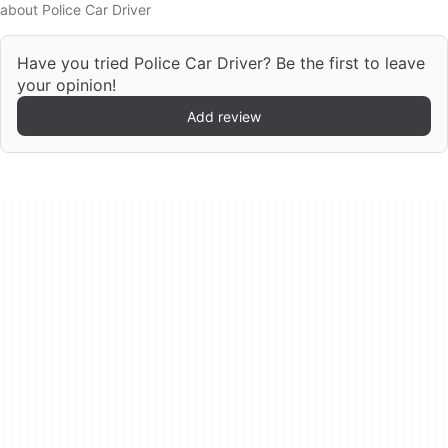
about Police Car Driver
Have you tried Police Car Driver? Be the first to leave
your opinion!
Add review