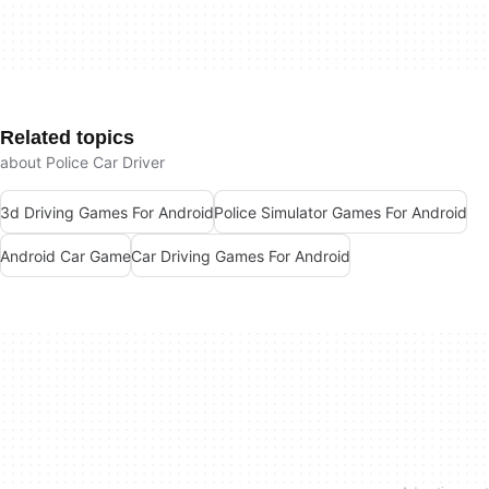
Related topics
about Police Car Driver
3d Driving Games For Android
Police Simulator Games For Android
Android Car Game
Car Driving Games For Android