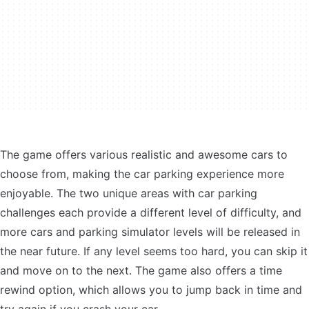
The game offers various realistic and awesome cars to
choose from, making the car parking experience more
enjoyable. The two unique areas with car parking
challenges each provide a different level of difficulty, and
more cars and parking simulator levels will be released in
the near future. If any level seems too hard, you can skip it
and move on to the next. The game also offers a time
rewind option, which allows you to jump back in time and