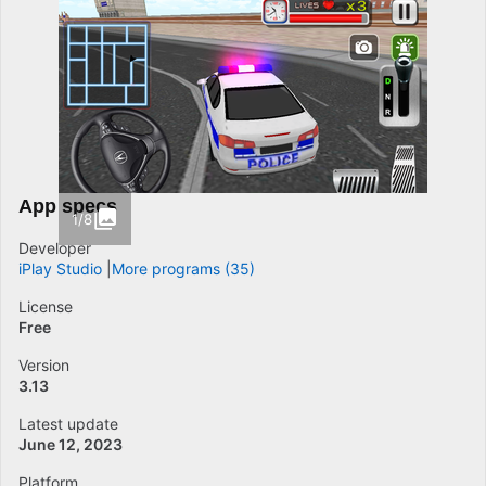
App specs
1/8
Developer
iPlay Studio
More programs (35)
License
Free
Version
3.13
Latest update
June 12, 2023
Platform