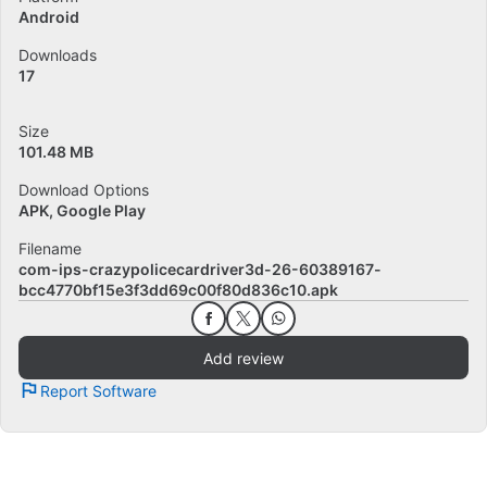
Android
Downloads
17
Size
101.48 MB
Download Options
APK, Google Play
Filename
com-ips-crazypolicecardriver3d-26-60389167-
bcc4770bf15e3f3dd69c00f80d836c10.apk
Add review
Report Software