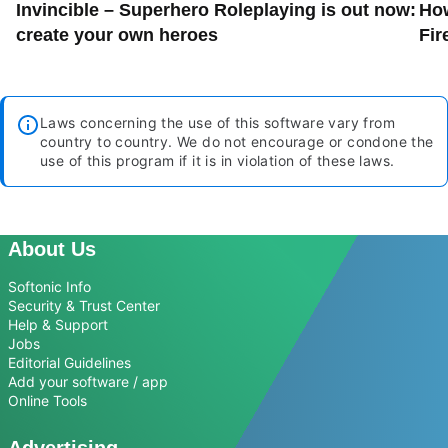
Invincible – Superhero Roleplaying is out now:
How
create your own heroes
Fir
Laws concerning the use of this software vary from
country to country. We do not encourage or condone the
use of this program if it is in violation of these laws.
About Us
Softonic Info
Security & Trust Center
Help & Support
Jobs
Editorial Guidelines
Add your software / app
Online Tools