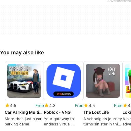
You may also like
4.5
Free
4.3
Free
4.5
Free
4
Car Parking Multiplayer
Roblox - VNG
The Lost Life
Loki
More than just a car
Your gateway to
A schoolgirl’s journey
A bl
parking game
endless virtual
turns sinister in this
adve
adventures
sim