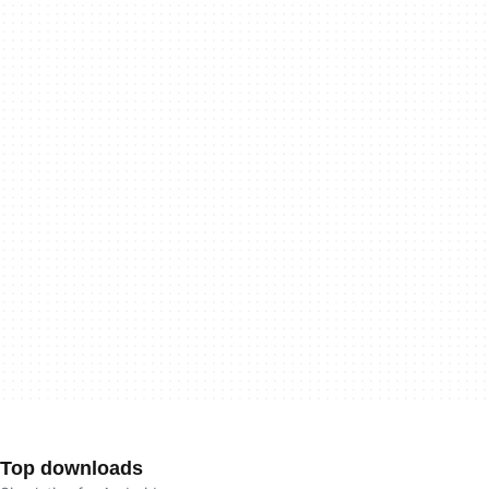
Top downloads