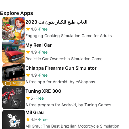
Explore Apps
العاب طبخ للكبار بدون نت 2023
4.8
Free
Engaging Cooking Simulation Game for Adults
My Real Car
4.9
Free
Realistic Car Ownership Simulation Game
Chiappa Firearms Gun Simulator
4.9
Free
A free app for Android, by eWeapons.
Tuning XRE 300
5
Free
A free program for Android, by Tuning Games.
Mil Grau
4.9
Free
Mil Grau: The Best Brazilian Motorcycle Simulation